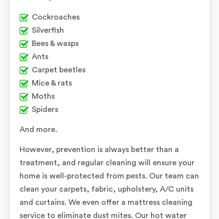
Cockroaches
Silverfish
Bees & wasps
Ants
Carpet beetles
Mice & rats
Moths
Spiders
And more.
However, prevention is always better than a
treatment, and regular cleaning will ensure your
home is well-protected from pests. Our team can
clean your carpets, fabric, upholstery, A/C units
and curtains. We even offer a mattress cleaning
service to eliminate dust mites. Our hot water