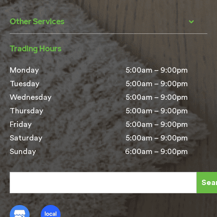
Other Services
Trading Hours
Monday
5:00am – 9:00pm
Tuesday
5:00am – 9:00pm
Wednesday
5:00am – 9:00pm
Thursday
5:00am – 9:00pm
Friday
5:00am – 9:00pm
Saturday
5:00am – 9:00pm
Sunday
6:00am – 9:00pm
Sea