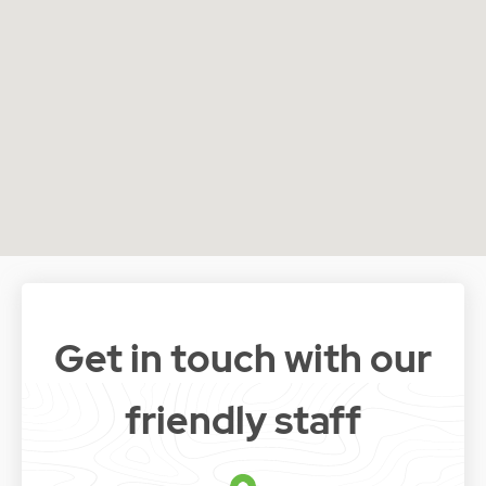
Get in touch with our
friendly staff