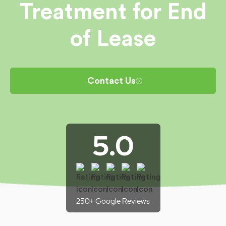
Treatment for End
of Lease
Contact Us
5.0
250+ Google Reviews