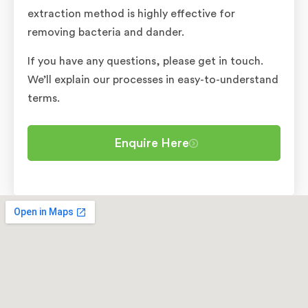
extraction method is highly effective for
removing bacteria and dander.
If you have any questions, please get in touch.
We’ll explain our processes in easy-to-understand
terms.
Enquire Here