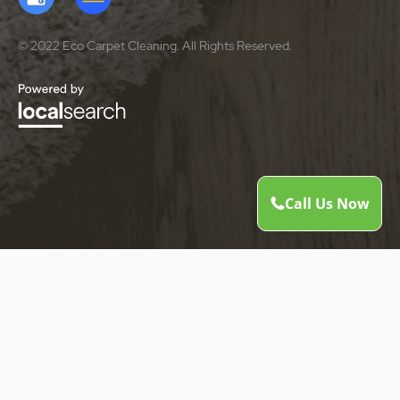
© 2022 Eco Carpet Cleaning. All Rights Reserved.
Call Us Now