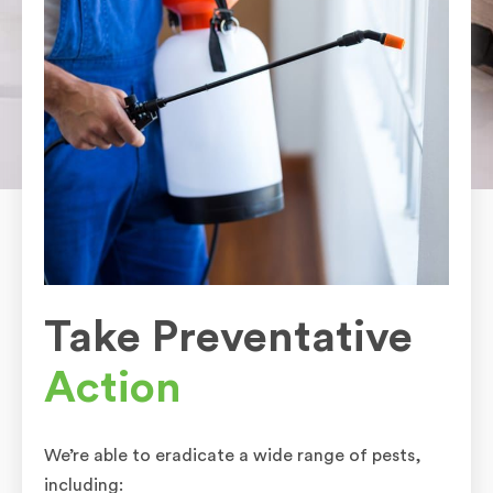
Take Preventative
Action
We’re able to eradicate a wide range of pests,
including: