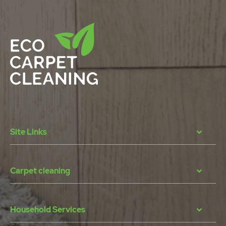
Site Links
Carpet cleaning
Household Services